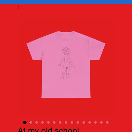
At my old school...