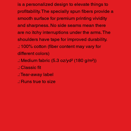
is a personalized design to elevate things to 
profitability. The specially spun fibers provide a 
smooth surface for premium printing vividity 
and sharpness. No side seams mean there 
are no itchy interruptions under the arms. The 
shoulders have tape for improved durability.

.: 100% cotton (fiber content may vary for 
different colors)

.: Medium fabric (5.3 oz/yd² (180 g/m²))

.: Classic fit

.: Tear-away label

.: Runs true to size