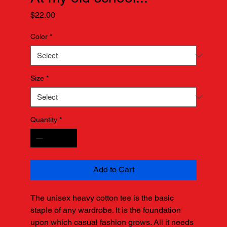
Price
$22.00
Color
*
Size
*
Quantity
*
Add to Cart
The unisex heavy cotton tee is the basic 
staple of any wardrobe. It is the foundation 
upon which casual fashion grows. All it needs 